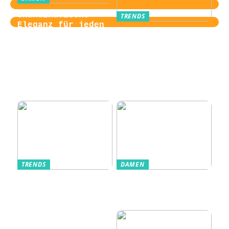
Skandinavische
TRENDS
Eleganz für jeden
Von der
Tag
Zugangskontrolle
zum Kultobjekt:
Wie moderne
Einlasssysteme das
Veranstaltungserle
bnis prägen
TRENDS
DAMEN
Im Alltag oft
Stilfulde Anzüge
unterschätzt: Die
til Enhver
passende
Anledning
Unterwäsche