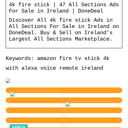
4k fire stick | 47 All Sections Ads
For Sale in Ireland | DoneDeal
Discover All 4k fire stick Ads in
All Sections For Sale in Ireland on
DoneDeal. Buy & Sell on Ireland’s
Largest All Sections Marketplace.
Keywords: amazon fire tv stick 4k
with alexa voice remote ireland
DAMEN