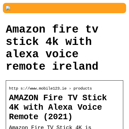
Amazon fire tv
stick 4k with
alexa voice
remote ireland
http s://www.mobile123.ie › products
AMAZON Fire TV Stick
4K with Alexa Voice
Remote (2021)
Amazon Fire TV Stick 4K is