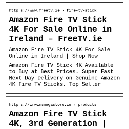
http s://www.freetv.ie › fire-tv-stick
Amazon Fire TV Stick
4K For Sale Online in
Ireland – FreeTV.ie
Amazon Fire TV Stick 4K For Sale
Online in Ireland | Shop Now
Amazon Fire TV Stick 4K Available
to Buy at Best Prices. Super Fast
Next Day Delivery on Genuine Amazon
4K Fire TV Sticks. Top Seller
http s://irwinsmegastore.ie › products
Amazon Fire TV Stick
4K, 3rd Generation |