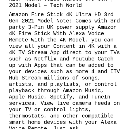
2021 Model – Tech World
Amazon Fire Stick 4K Ultra HD 3rd
Gen 2021 Model Note: Comes with 3rd
party 3-Pin UK power supply Amazon
4K Fire Stick With Alexa Voice
Remote With the 4K Model, you can
view all your Content in 4K with a
4K TV Stream App direct to your TVs
such as Netflix and Youtube Catch
up with Apps that can be added to
your devices such as more 4 and ITV
Hub Stream millions of songs,
artists, and playlists, or control
playback through Amazon Music,
Apple Music, Spotify, and TuneIn
services. View live camera feeds on
your TV or control lights,
thermostats, and other compatible
smart home devices with your Alexa
Voice Remote. Just ask.