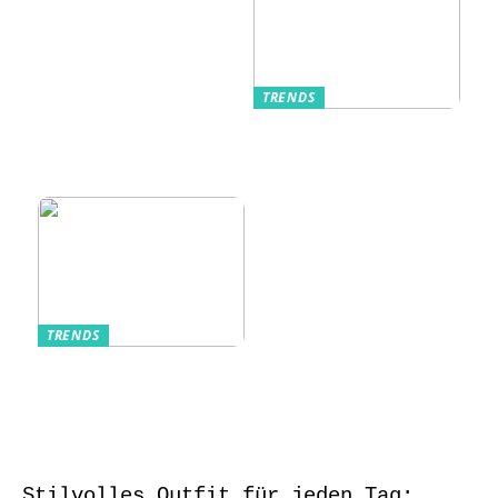
TRENDS
Kurzarmhemden –
Sommerlich, lässig
und stilvoll
TRENDS
Aufbewahrung von
Schmuck und Uhren
auf Reisen
Stilvolles Outfit für jeden Tag: