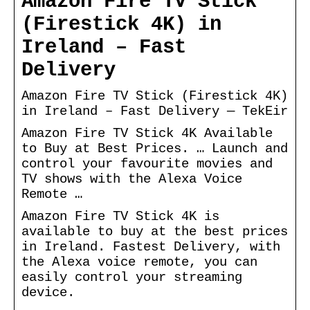
Amazon Fire TV Stick
(Firestick 4K) in
Ireland – Fast
Delivery
Amazon Fire TV Stick (Firestick 4K)
in Ireland – Fast Delivery — TekEir
Amazon Fire TV Stick 4K Available
to Buy at Best Prices. … Launch and
control your favourite movies and
TV shows with the Alexa Voice
Remote …
Amazon Fire TV Stick 4K is
available to buy at the best prices
in Ireland. Fastest Delivery, with
the Alexa voice remote, you can
easily control your streaming
device.