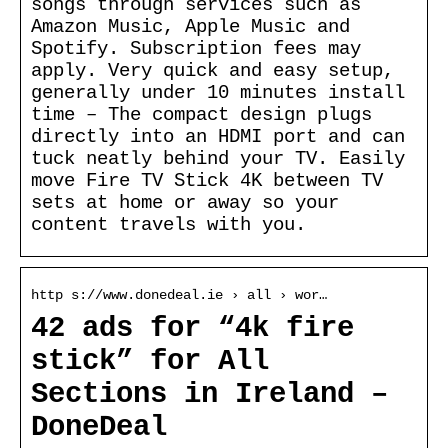
songs through services such as
Amazon Music, Apple Music and
Spotify. Subscription fees may
apply. Very quick and easy setup,
generally under 10 minutes install
time – The compact design plugs
directly into an HDMI port and can
tuck neatly behind your TV. Easily
move Fire TV Stick 4K between TV
sets at home or away so your
content travels with you.
http s://www.donedeal.ie › all › wor…
42 ads for “4k fire
stick” for All
Sections in Ireland –
DoneDeal