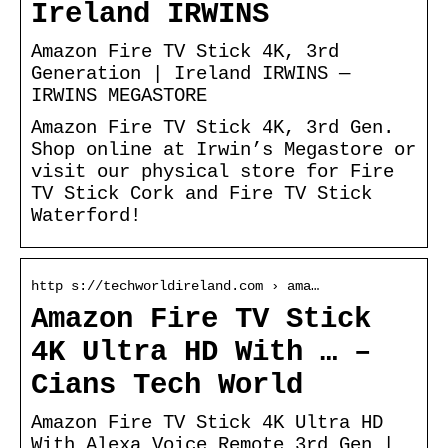
Ireland IRWINS
Amazon Fire TV Stick 4K, 3rd
Generation | Ireland IRWINS —
IRWINS MEGASTORE
Amazon Fire TV Stick 4K, 3rd Gen.
Shop online at Irwin’s Megastore or
visit our physical store for Fire
TV Stick Cork and Fire TV Stick
Waterford!
http s://techworldireland.com › ama…
Amazon Fire TV Stick
4K Ultra HD With … –
Cians Tech World
Amazon Fire TV Stick 4K Ultra HD
With Alexa Voice Remote 3rd Gen |