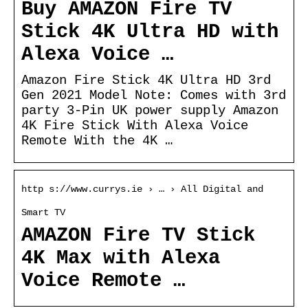
Buy AMAZON Fire TV
Stick 4K Ultra HD with
Alexa Voice …
Amazon Fire Stick 4K Ultra HD 3rd
Gen 2021 Model Note: Comes with 3rd
party 3-Pin UK power supply Amazon
4K Fire Stick With Alexa Voice
Remote With the 4K …
http s://www.currys.ie › … › All Digital and
Smart TV
AMAZON Fire TV Stick
4K Max with Alexa
Voice Remote …