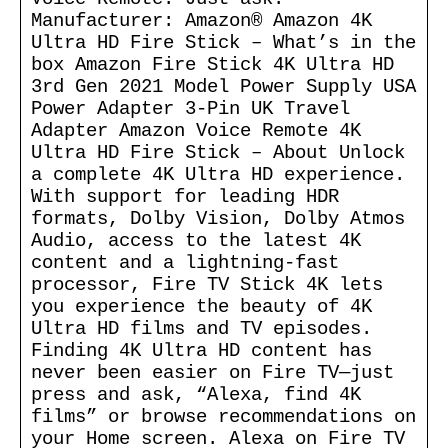
Manufacturer: Amazon® Amazon 4K
Ultra HD Fire Stick – What’s in the
box Amazon Fire Stick 4K Ultra HD
3rd Gen 2021 Model Power Supply USA
Power Adapter 3-Pin UK Travel
Adapter Amazon Voice Remote 4K
Ultra HD Fire Stick – About Unlock
a complete 4K Ultra HD experience.
With support for leading HDR
formats, Dolby Vision, Dolby Atmos
Audio, access to the latest 4K
content and a lightning-fast
processor, Fire TV Stick 4K lets
you experience the beauty of 4K
Ultra HD films and TV episodes.
Finding 4K Ultra HD content has
never been easier on Fire TV—just
press and ask, “Alexa, find 4K
films” or browse recommendations on
your Home screen. Alexa on Fire TV