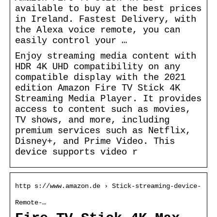
available to buy at the best prices
in Ireland. Fastest Delivery, with
the Alexa voice remote, you can
easily control your …
Enjoy streaming media content with
HDR 4K UHD compatibility on any
compatible display with the 2021
edition Amazon Fire TV Stick 4K
Streaming Media Player. It provides
access to content such as movies,
TV shows, and more, including
premium services such as Netflix,
Disney+, and Prime Video. This
device supports video r
http s://www.amazon.de › Stick-streaming-device-
Remote-…