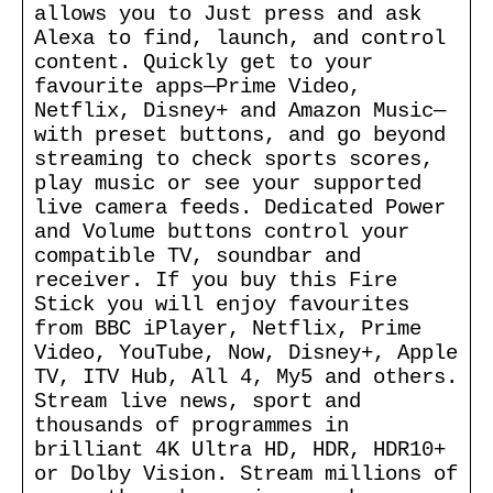
allows you to Just press and ask
Alexa to find, launch, and control
content. Quickly get to your
favourite apps—Prime Video,
Netflix, Disney+ and Amazon Music—
with preset buttons, and go beyond
streaming to check sports scores,
play music or see your supported
live camera feeds. Dedicated Power
and Volume buttons control your
compatible TV, soundbar and
receiver. If you buy this Fire
Stick you will enjoy favourites
from BBC iPlayer, Netflix, Prime
Video, YouTube, Now, Disney+, Apple
TV, ITV Hub, All 4, My5 and others.
Stream live news, sport and
thousands of programmes in
brilliant 4K Ultra HD, HDR, HDR10+
or Dolby Vision. Stream millions of