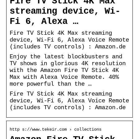
Fire TV Stick 4K Max
streaming device, Wi-
Fi 6, Alexa …
Fire TV Stick 4K Max streaming
device, Wi-Fi 6, Alexa Voice Remote
(includes TV controls) : Amazon.de
Enjoy the latest blockbusters and
TV shows in glorious 4K resolution
with the Amazon Fire TV Stick 4K
Max with Alexa Voice Remote. 40%
more powerful than the …
Fire TV Stick 4K Max streaming
device, Wi-Fi 6, Alexa Voice Remote
(includes TV controls) : Amazon.de
http s://www.tekeir.com › collections