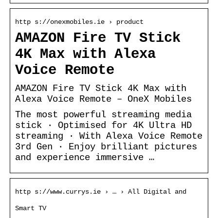
http s://onexmobiles.ie › product
AMAZON Fire TV Stick
4K Max with Alexa
Voice Remote
AMAZON Fire TV Stick 4K Max with
Alexa Voice Remote – OneX Mobiles
The most powerful streaming media
stick · Optimised for 4K Ultra HD
streaming · With Alexa Voice Remote
3rd Gen · Enjoy brilliant pictures
and experience immersive …
http s://www.currys.ie › … › All Digital and
Smart TV