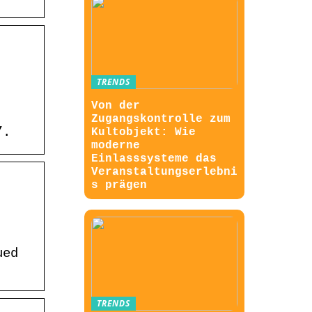
TRENDS
Von der
Zugangskontrolle zum
”.
Kultobjekt: Wie
moderne
Einlasssysteme das
Veranstaltungserlebni
s prägen
ued
TRENDS