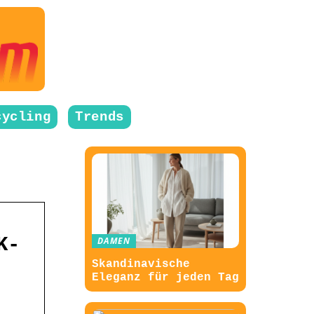
cycling
Trends
K-
DAMEN
Skandinavische
Eleganz für jeden Tag