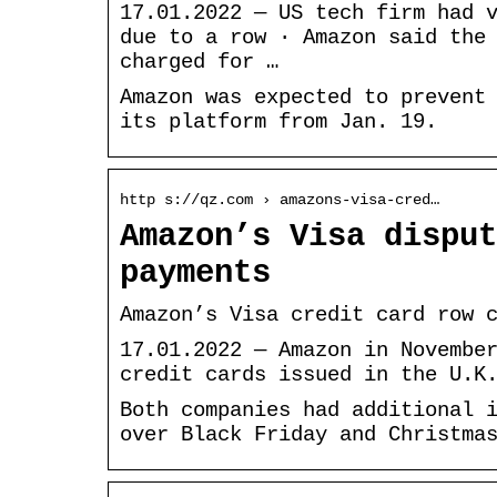
17.01.2022 — US tech firm had 
due to a row · Amazon said the
charged for …
Amazon was expected to prevent
its platform from Jan. 19.
http s://qz.com › amazons-visa-cred…
Amazon’s Visa disput
payments
Amazon’s Visa credit card row 
17.01.2022 — Amazon in Novembe
credit cards issued in the U.K
Both companies had additional 
over Black Friday and Christma