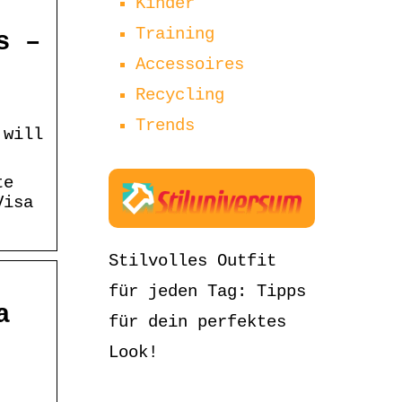
Kinder
Training
s –
Accessoires
Recycling
Trends
 will
te
Visa
Stilvolles Outfit
für jeden Tag: Tipps
a
für dein perfektes
Look!