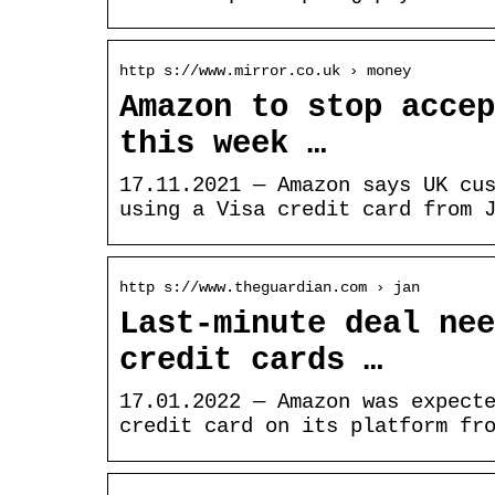
http s://www.mirror.co.uk › money
Amazon to stop accep
this week …
17.11.2021 — Amazon says UK cu
using a Visa credit card from 
http s://www.theguardian.com › jan
Last-minute deal nee
credit cards …
17.01.2022 — Amazon was expect
credit card on its platform fr