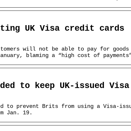
ting UK Visa credit cards
stomers will not be able to pay for goods
January, blaming a “high cost of payments
ded to keep UK-issued Visa
ed to prevent Brits from using a Visa-iss
om Jan. 19.