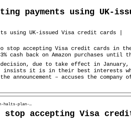
ting payments using UK-iss
nts using UK-issued Visa credit cards |
to stop accepting Visa credit cards in th
 3% cash back on Amazon purchases until t
 decision, due to take effect in January,
t insists it is in their best interests w
 the announcement – accuses the company o
n-halts-plan-…
 stop accepting Visa credi