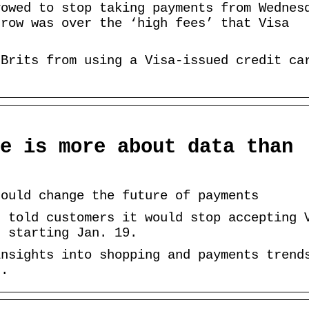
vowed to stop taking payments from Wednes
 row was over the ‘high fees’ that Visa
 Brits from using a Visa-issued credit ca
e is more about data than
could change the future of payments
r told customers it would stop accepting 
. starting Jan. 19.
insights into shopping and payments trend
s.