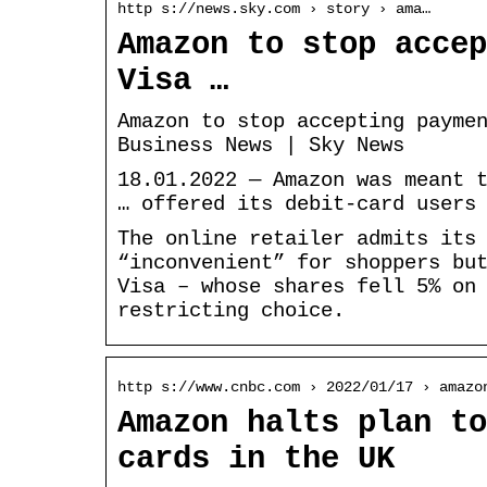
http s://news.sky.com › story › ama…
Amazon to stop accep
Visa …
Amazon to stop accepting payme
Business News | Sky News
18.01.2022 — Amazon was meant 
… offered its debit-card users
The online retailer admits its
“inconvenient” for shoppers bu
Visa – whose shares fell 5% on
restricting choice.
http s://www.cnbc.com › 2022/01/17 › amazo
Amazon halts plan to
cards in the UK