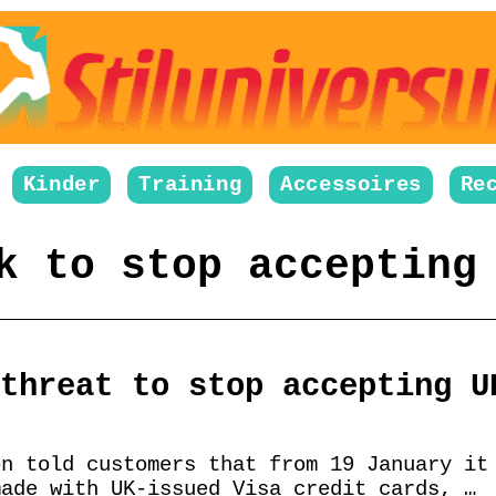
Kinder
Training
Accessoires
Re
k to stop accepting
threat to stop accepting U
on told customers that from 19 January it
made with UK-issued Visa credit cards, …