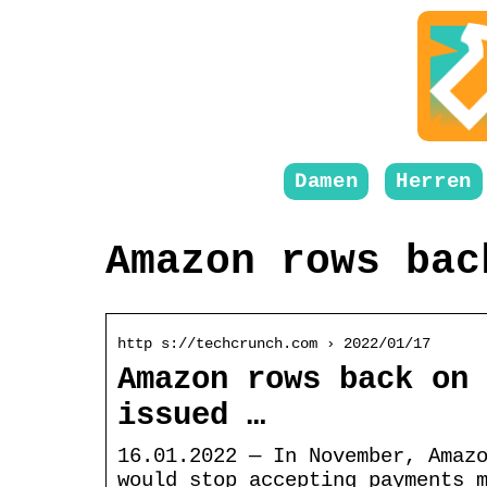
Damen
Herren
Amazon rows bac
http s://techcrunch.com › 2022/01/17
Amazon rows back on 
issued …
16.01.2022 — In November, Amaz
would stop accepting payments 