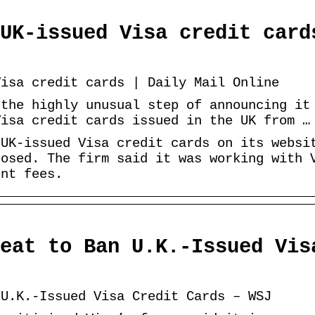
UK-issued Visa credit card
Visa credit cards | Daily Mail Online
 the highly unusual step of announcing it
Visa credit cards issued in the UK from …
 UK-issued Visa credit cards on its websi
posed. The firm said it was working with 
ent fees.
eat to Ban U.K.-Issued Vis
 U.K.-Issued Visa Credit Cards – WSJ