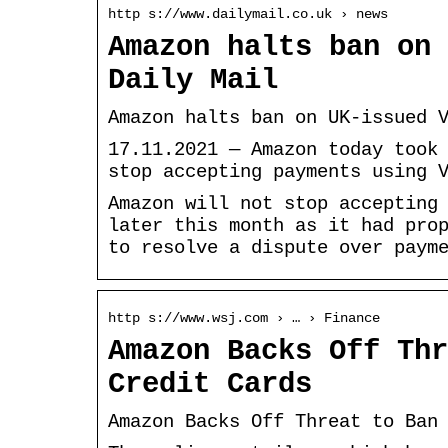
http s://www.dailymail.co.uk › news
Amazon halts ban on 
Daily Mail
Amazon halts ban on UK-issued 
17.11.2021 — Amazon today took
stop accepting payments using 
Amazon will not stop accepting
later this month as it had pro
to resolve a dispute over paym
http s://www.wsj.com › … › Finance
Amazon Backs Off Thr
Credit Cards
Amazon Backs Off Threat to Ban