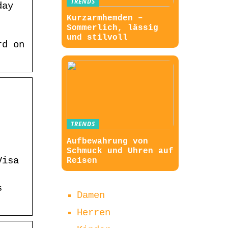
TRENDS
day
Kurzarmhemden –
Sommerlich, lässig
und stilvoll
rd on
TRENDS
Aufbewahrung von
Schmuck und Uhren auf
Visa
Reisen
s
Damen
Herren