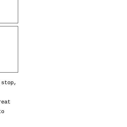
 stop,
reat
to