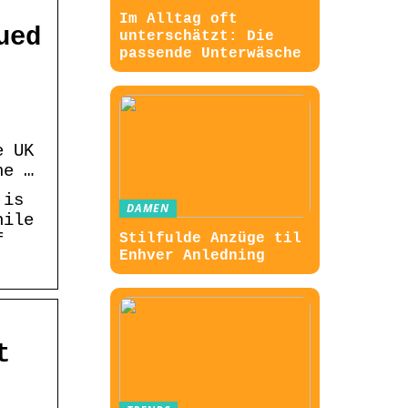
Im Alltag oft
ued
unterschätzt: Die
passende Unterwäsche
e UK
he …
 is
DAMEN
hile
f
Stilfulde Anzüge til
Enhver Anledning
t