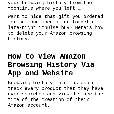
your browsing history from the
“continue where you left …
Want to hide that gift you ordered
for someone special or forget a
late-night impulse buy? Here’s how
to delete your Amazon browsing
history.
How to View Amazon
Browsing History Via
App and Website
Browsing history lets customers
track every product that they have
ever searched and viewed since the
time of the creation of their
Amazon account.