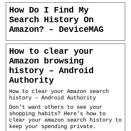
How Do I Find My
Search History On
Amazon? – DeviceMAG
How to clear your
Amazon browsing
history – Android
Authority
How to clear your Amazon search
history – Android Authority
Don’t want others to see your
shopping habits? Here’s how to
clear your amazon search history to
keep your spending private.