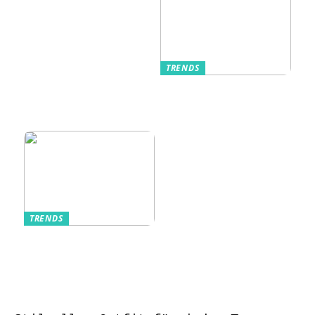
TRENDS
Kurzarmhemden –
Sommerlich, lässig
und stilvoll
TRENDS
Aufbewahrung von
Schmuck und Uhren
auf Reisen