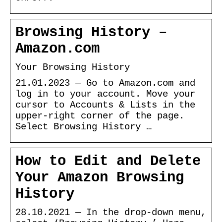
Browsing History –
Amazon.com
Your Browsing History
21.01.2023 — Go to Amazon.com and
log in to your account. Move your
cursor to Accounts & Lists in the
upper-right corner of the page.
Select Browsing History …
How to Edit and Delete
Your Amazon Browsing
History
28.10.2021 — In the drop-down menu,