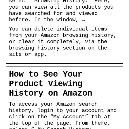
select ‘Browsing History.’ Here,
you can view all the products you
have searched for and viewed
before. In the window, …
You can delete individual items
from your Amazon browsing history,
or clear it completely, via the
browsing history section on the
site or app.
How to See Your
Product Viewing
History on Amazon
To access your Amazon search
history, login to your account and
click on the “My Account” tab at
the top of the page. From there,