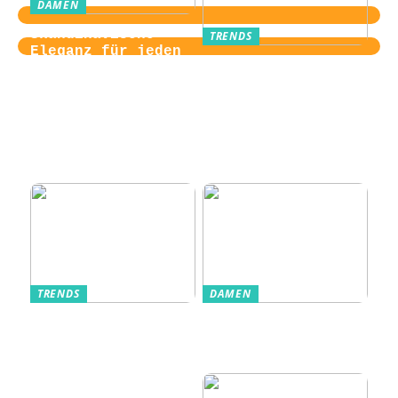
DAMEN
Skandinavische
TRENDS
Eleganz für jeden
Von der
Tag
Zugangskontrolle
zum Kultobjekt:
Wie moderne
Einlasssysteme das
Veranstaltungserle
bnis prägen
TRENDS
DAMEN
Im Alltag oft
Stilfulde Anzüge
unterschätzt: Die
til Enhver
passende
Anledning
Unterwäsche