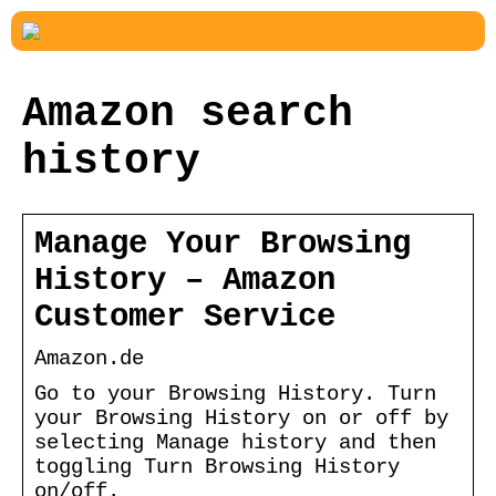
Amazon search
history
Manage Your Browsing
History – Amazon
Customer Service
Amazon.de
Go to your Browsing History. Turn
your Browsing History on or off by
selecting Manage history and then
toggling Turn Browsing History
on/off.