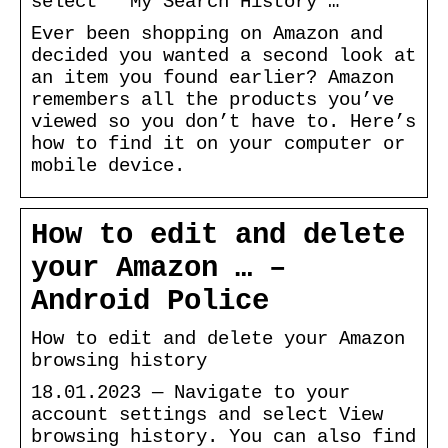
select ” My Search History …
Ever been shopping on Amazon and
decided you wanted a second look at
an item you found earlier? Amazon
remembers all the products you’ve
viewed so you don’t have to. Here’s
how to find it on your computer or
mobile device.
How to edit and delete
your Amazon … –
Android Police
How to edit and delete your Amazon
browsing history
18.01.2023 — Navigate to your
account settings and select View
browsing history. You can also find