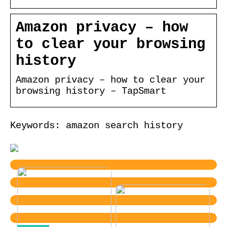
Amazon privacy – how
to clear your browsing
history
Amazon privacy – how to clear your
browsing history – TapSmart
Keywords: amazon search history