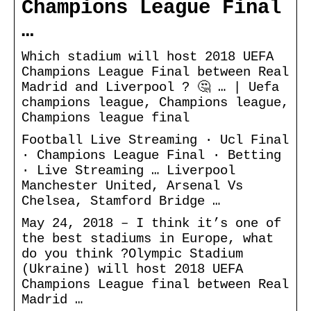
Champions League Final
…
Which stadium will host 2018 UEFA
Champions League Final between Real
Madrid and Liverpool ? 🤔 … | Uefa
champions league, Champions league,
Champions league final
Football Live Streaming · Ucl Final
· Champions League Final · Betting
· Live Streaming … Liverpool
Manchester United, Arsenal Vs
Chelsea, Stamford Bridge …
May 24, 2018 – I think it’s one of
the best stadiums in Europe, what
do you think ?Olympic Stadium
(Ukraine) will host 2018 UEFA
Champions League final between Real
Madrid …