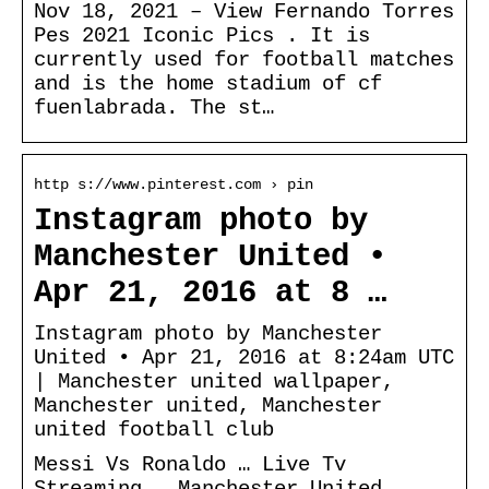
Nov 18, 2021 – View Fernando Torres
Pes 2021 Iconic Pics . It is
currently used for football matches
and is the home stadium of cf
fuenlabrada. The st…
http s://www.pinterest.com › pin
Instagram photo by
Manchester United •
Apr 21, 2016 at 8 …
Instagram photo by Manchester
United • Apr 21, 2016 at 8:24am UTC
| Manchester united wallpaper,
Manchester united, Manchester
united football club
Messi Vs Ronaldo … Live Tv
Streaming … Manchester United