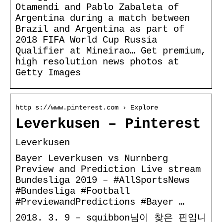
Otamendi and Pablo Zabaleta of
Argentina during a match between
Brazil and Argentina as part of
2018 FIFA World Cup Russia
Qualifier at Mineirao… Get premium,
high resolution news photos at
Getty Images
http s://www.pinterest.com › Explore
Leverkusen – Pinterest
Leverkusen
Bayer Leverkusen vs Nurnberg
Preview and Prediction Live stream
Bundesliga 2019 – #AllSportsNews
#Bundesliga #Football
#PreviewandPredictions #Bayer …
2018. 3. 9 – squibbon님이 찾은 핀입니