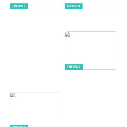
TRENDS
DAMEN
Im Alltag oft
Stilfulde Anzüge
unterschätzt: Die
til Enhver
passende
Anledning
Unterwäsche
TRENDS
Kurzarmhemden –
Sommerlich, lässig
und stilvoll