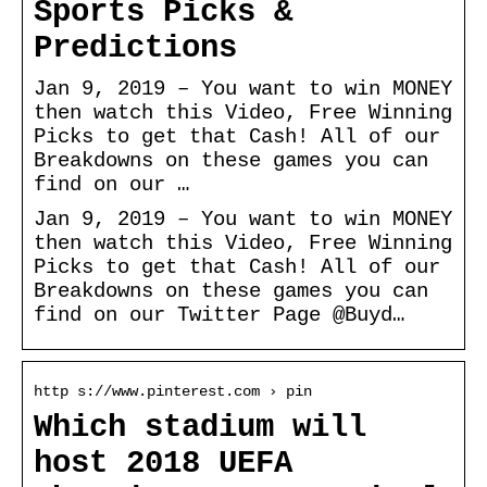
Sports Picks &
Predictions
Jan 9, 2019 – You want to win MONEY
then watch this Video, Free Winning
Picks to get that Cash! All of our
Breakdowns on these games you can
find on our …
Jan 9, 2019 – You want to win MONEY
then watch this Video, Free Winning
Picks to get that Cash! All of our
Breakdowns on these games you can
find on our Twitter Page @Buyd…
http s://www.pinterest.com › pin
Which stadium will
host 2018 UEFA