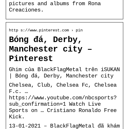
pictures and albums from Rona
Creaciones.
http s://www.pinterest.com › pin
Bóng đá, Derby,
Manchester city –
Pinterest
Ghim của BlackFlagMetal trên iSUKAN
| Bóng đá, Derby, Manchester city
Chelsea, Club, Chelsea Fc, Chelsea
F.c. …
https://www.youtube.com/nbcsports?
sub_confirmation=1 Watch Live
Sports on … Cristiano Ronaldo Free
Kick.
13-01-2021 – BlackFlagMetal đã khám