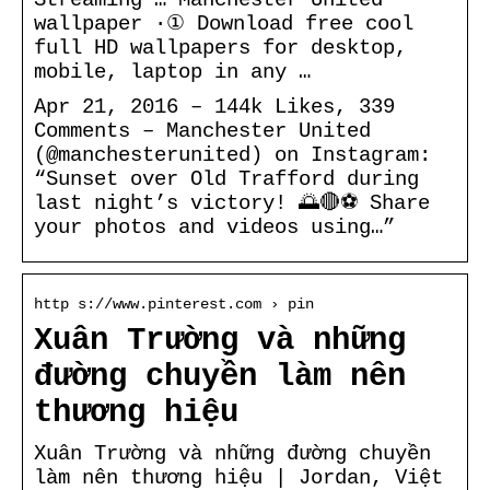
wallpaper ·① Download free cool
full HD wallpapers for desktop,
mobile, laptop in any …
Apr 21, 2016 – 144k Likes, 339
Comments – Manchester United
(@manchesterunited) on Instagram:
“Sunset over Old Trafford during
last night’s victory! 🌅🔴⚽️ Share
your photos and videos using…”
http s://www.pinterest.com › pin
Xuân Trường và những
đường chuyền làm nên
thương hiệu
Xuân Trường và những đường chuyền
làm nên thương hiệu | Jordan, Việt