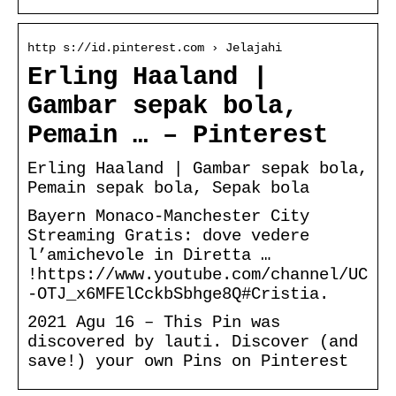
http s://id.pinterest.com › Jelajahi
Erling Haaland |
Gambar sepak bola,
Pemain … – Pinterest
Erling Haaland | Gambar sepak bola,
Pemain sepak bola, Sepak bola
Bayern Monaco-Manchester City
Streaming Gratis: dove vedere
l’amichevole in Diretta …
!https://www.youtube.com/channel/UC
-OTJ_x6MFElCckbSbhge8Q#Cristia.
2021 Agu 16 – This Pin was
discovered by lauti. Discover (and
save!) your own Pins on Pinterest