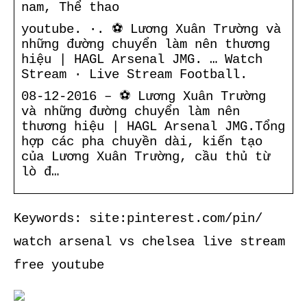
nam, Thể thao
youtube. ·. ⚽ Lương Xuân Trường và
những đường chuyển làm nên thương
hiệu | HAGL Arsenal JMG. … Watch
Stream · Live Stream Football.
08-12-2016 – ⚽ Lương Xuân Trường
và những đường chuyển làm nên
thương hiệu | HAGL Arsenal JMG.Tổng
hợp các pha chuyền dài, kiến tạo
của Lương Xuân Trường, cầu thủ từ
lò đ…
Keywords: site:pinterest.com/pin/
watch arsenal vs chelsea live stream
free youtube