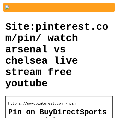
Site:pinterest.co
m/pin/ watch
arsenal vs
chelsea live
stream free
youtube
http s://www.pinterest.com › pin
Pin on BuyDirectSports