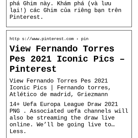
phá Ghim này. Khám phá (và lưu
lại!) các Ghim của riêng bạn trên
Pinterest.
http s://www.pinterest.com › pin
View Fernando Torres
Pes 2021 Iconic Pics –
Pinterest
View Fernando Torres Pes 2021
Iconic Pics | Fernando torres,
Atlético de madrid, Griezmann
14+ Uefa Europa League Draw 2021
PNG . Associated uefa channels will
also be streaming the draw live
online. We’ll be going live to…
Less.