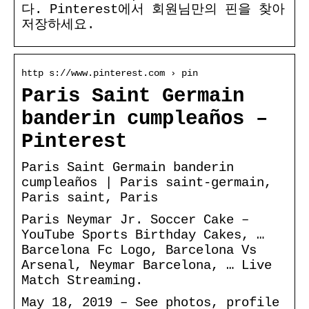
다. Pinterest에서 회원님만의 핀을 찾아
저장하세요.
http s://www.pinterest.com › pin
Paris Saint Germain
banderin cumpleaños –
Pinterest
Paris Saint Germain banderin
cumpleaños | Paris saint-germain,
Paris saint, Paris
Paris Neymar Jr. Soccer Cake –
YouTube Sports Birthday Cakes, …
Barcelona Fc Logo, Barcelona Vs
Arsenal, Neymar Barcelona, … Live
Match Streaming.
May 18, 2019 – See photos, profile