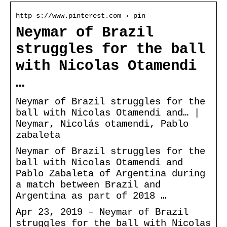
http s://www.pinterest.com › pin
Neymar of Brazil
struggles for the ball
with Nicolas Otamendi
…
Neymar of Brazil struggles for the
ball with Nicolas Otamendi and… |
Neymar, Nicolás otamendi, Pablo
zabaleta
Neymar of Brazil struggles for the
ball with Nicolas Otamendi and
Pablo Zabaleta of Argentina during
a match between Brazil and
Argentina as part of 2018 …
Apr 23, 2019 – Neymar of Brazil
struggles for the ball with Nicolas