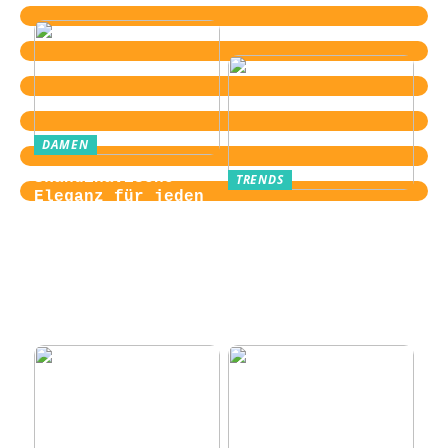
DAMEN
Skandinavische
TRENDS
Eleganz für jeden
Von der
Tag
Zugangskontrolle
zum Kultobjekt:
Wie moderne
Einlasssysteme das
Veranstaltungserle
bnis prägen