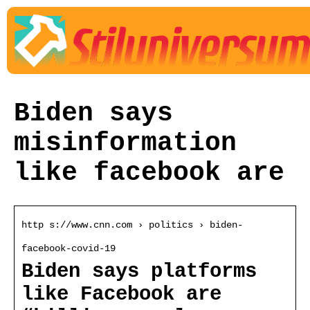
Biden says
misinformation
like facebook are
http s://www.cnn.com › politics › biden-
facebook-covid-19
Biden says platforms
like Facebook are