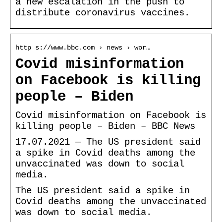
a new escalation in the push to
distribute coronavirus vaccines.
http s://www.bbc.com › news › wor…
Covid misinformation
on Facebook is killing
people – Biden
Covid misinformation on Facebook is
killing people – Biden – BBC News
17.07.2021 — The US president said
a spike in Covid deaths among the
unvaccinated was down to social
media.
The US president said a spike in
Covid deaths among the unvaccinated
was down to social media.