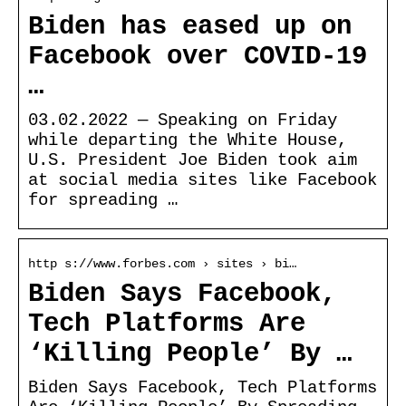
Biden has eased up on
Facebook over COVID-19
…
03.02.2022 — Speaking on Friday
while departing the White House,
U.S. President Joe Biden took aim
at social media sites like Facebook
for spreading …
http s://www.forbes.com › sites › bi…
Biden Says Facebook,
Tech Platforms Are
‘Killing People’ By …
Biden Says Facebook, Tech Platforms