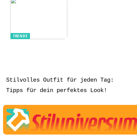
TRENDS
Aufbewahrung von
Schmuck und Uhren
auf Reisen
Stilvolles Outfit für jeden Tag:
Tipps für dein perfektes Look!