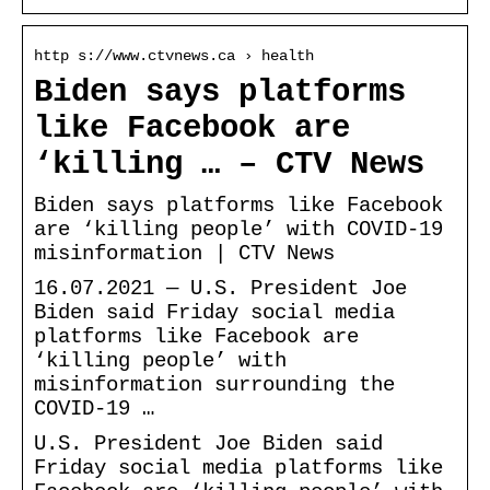
http s://www.ctvnews.ca › health
Biden says platforms
like Facebook are
‘killing … – CTV News
Biden says platforms like Facebook
are ‘killing people’ with COVID-19
misinformation | CTV News
16.07.2021 — U.S. President Joe
Biden said Friday social media
platforms like Facebook are
‘killing people’ with
misinformation surrounding the
COVID-19 …
U.S. President Joe Biden said
Friday social media platforms like