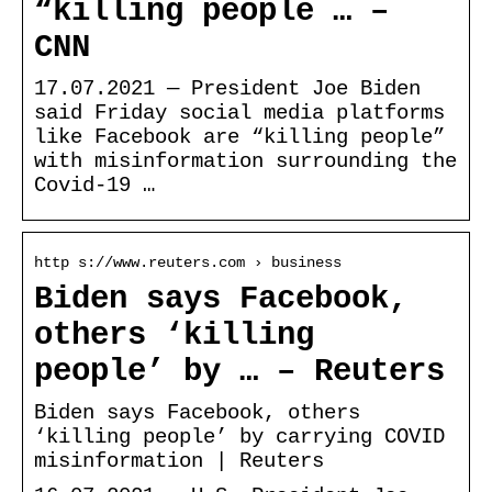
“killing people … –
CNN
17.07.2021 — President Joe Biden
said Friday social media platforms
like Facebook are “killing people”
with misinformation surrounding the
Covid-19 …
http s://www.reuters.com › business
Biden says Facebook,
others ‘killing
people’ by … – Reuters
Biden says Facebook, others
‘killing people’ by carrying COVID
misinformation | Reuters