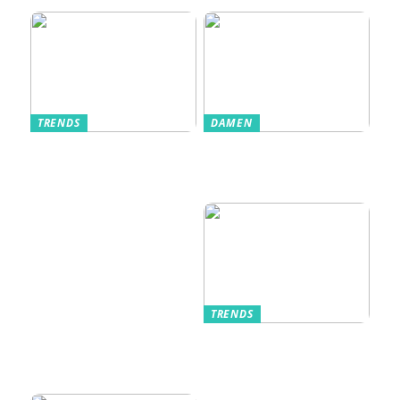
TRENDS
DAMEN
Im Alltag oft
Stilfulde Anzüge
unterschätzt: Die
til Enhver
passende
Anledning
Unterwäsche
TRENDS
Kurzarmhemden –
Sommerlich, lässig
und stilvoll