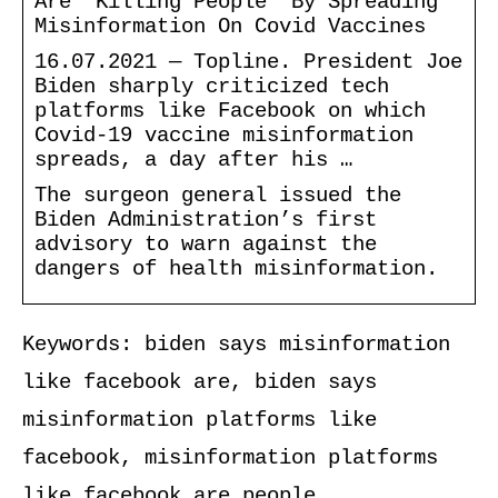
Are ‘Killing People’ By Spreading
Misinformation On Covid Vaccines
16.07.2021 — Topline. President Joe
Biden sharply criticized tech
platforms like Facebook on which
Covid-19 vaccine misinformation
spreads, a day after his …
The surgeon general issued the
Biden Administration’s first
advisory to warn against the
dangers of health misinformation.
Keywords: biden says misinformation
like facebook are, biden says
misinformation platforms like
facebook, misinformation platforms
like facebook are people