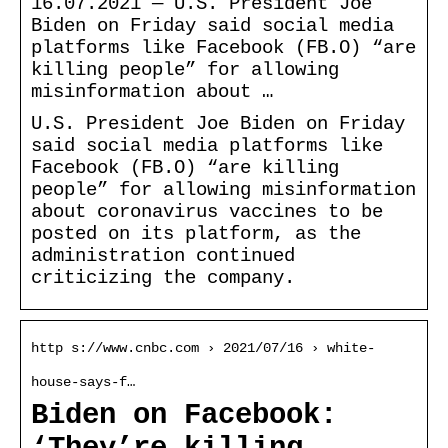
16.07.2021 — U.S. President Joe
Biden on Friday said social media
platforms like Facebook (FB.O) “are
killing people” for allowing
misinformation about …
U.S. President Joe Biden on Friday
said social media platforms like
Facebook (FB.O) “are killing
people” for allowing misinformation
about coronavirus vaccines to be
posted on its platform, as the
administration continued
criticizing the company.
http s://www.cnbc.com › 2021/07/16 › white-
house-says-f…
Biden on Facebook: