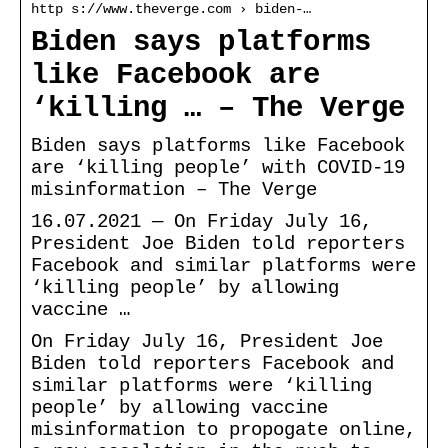
http s://www.theverge.com › biden-…
Biden says platforms
like Facebook are
‘killing … – The Verge
Biden says platforms like Facebook
are ‘killing people’ with COVID-19
misinformation – The Verge
16.07.2021 — On Friday July 16,
President Joe Biden told reporters
Facebook and similar platforms were
‘killing people’ by allowing
vaccine …
On Friday July 16, President Joe
Biden told reporters Facebook and
similar platforms were ‘killing
people’ by allowing vaccine
misinformation to propogate online,