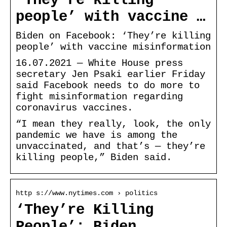
‘They’re killing
people’ with vaccine …
Biden on Facebook: ‘They’re killing
people’ with vaccine misinformation
16.07.2021 — White House press
secretary Jen Psaki earlier Friday
said Facebook needs to do more to
fight misinformation regarding
coronavirus vaccines.
“I mean they really, look, the only
pandemic we have is among the
unvaccinated, and that’s — they’re
killing people,” Biden said.
http s://www.nytimes.com › politics
‘They’re Killing
People’: Biden