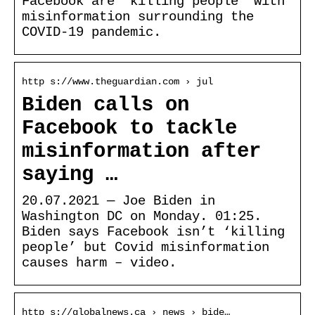
Facebook are ‘killing people’ with
misinformation surrounding the
COVID-19 pandemic.
http s://www.theguardian.com › jul
Biden calls on
Facebook to tackle
misinformation after
saying …
20.07.2021 — Joe Biden in
Washington DC on Monday. 01:25.
Biden says Facebook isn’t ‘killing
people’ but Covid misinformation
causes harm – video.
http s://globalnews.ca › news › bide…