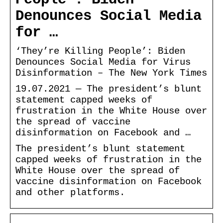
Denounces Social Media
for …
‘They’re Killing People’: Biden
Denounces Social Media for Virus
Disinformation – The New York Times
19.07.2021 — The president’s blunt
statement capped weeks of
frustration in the White House over
the spread of vaccine
disinformation on Facebook and …
The president’s blunt statement
capped weeks of frustration in the
White House over the spread of
vaccine disinformation on Facebook
and other platforms.