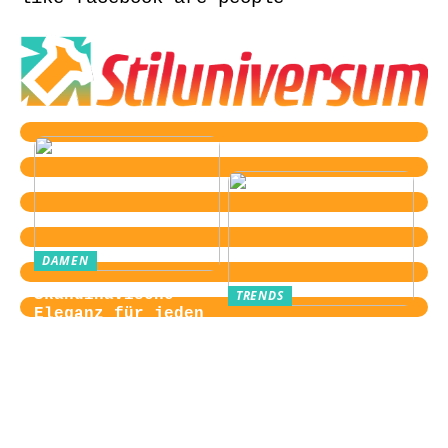
DAMEN
Skandinavische
TRENDS
Eleganz für jeden
Von der
Tag
Zugangskontrolle
zum Kultobjekt:
Wie moderne
Einlasssysteme das
Veranstaltungserle
bnis prägen